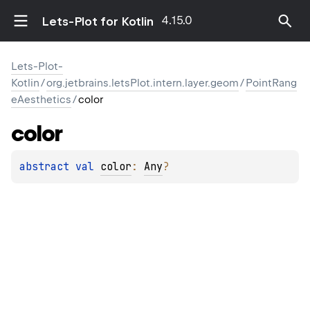
4.15.0
Lets-Plot for Kotlin
Lets-Plot-
Kotlin
/
org.jetbrains.letsPlot.intern.layer.geom
/
PointRang
eAesthetics
/
color
color
abstract 
val 
color
: 
Any
?