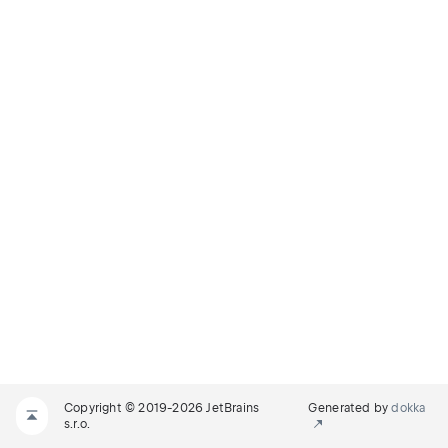
Copyright © 2019-2026 JetBrains
Generated by
dokka
s.r.o.