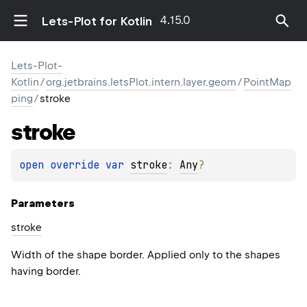
4.15.0
Lets-Plot for Kotlin
Lets-Plot-
Kotlin
/
org.jetbrains.letsPlot.intern.layer.geom
/
PointMap
ping
/
stroke
stroke
open 
override 
var 
stroke
: 
Any
?
Parameters
stroke
Width of the shape border. Applied only to the shapes
having border.