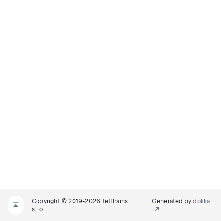
Copyright © 2019-2026 JetBrains
Generated by
dokka
s.r.o.