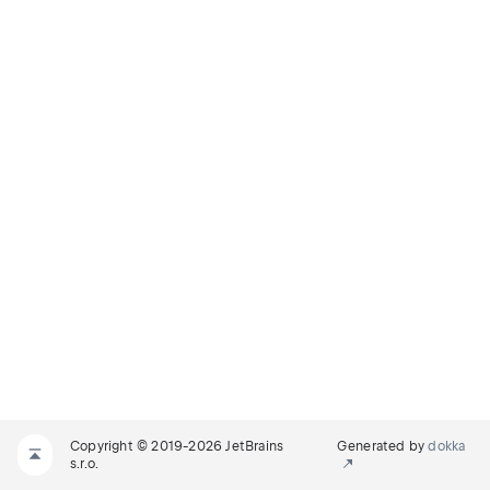
Copyright © 2019-2026 JetBrains
Generated by
dokka
s.r.o.