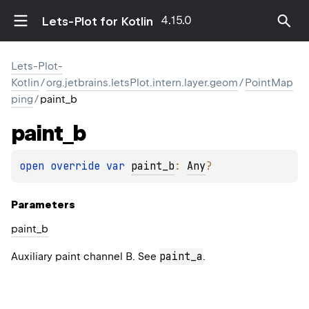
4.15.0
Lets-Plot for Kotlin
Lets-Plot-
Kotlin
/
org.jetbrains.letsPlot.intern.layer.geom
/
PointMap
ping
/
paint_b
paint_b
open 
override 
var 
paint_b
: 
Any
?
Parameters
paint_b
paint_a
Auxiliary paint channel B. See
.