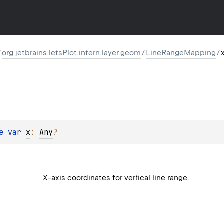
/
org.jetbrains.letsPlot.intern.layer.geom
/
LineRangeMapping
/
e 
var 
x
: 
Any
?
X-axis coordinates for vertical line range.