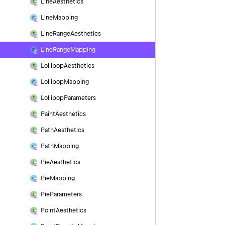
Line
Aesthetics
Line
Mapping
Line
Range
Aesthetics
Line
Range
Mapping
Lollipop
Aesthetics
Lollipop
Mapping
Lollipop
Parameters
Paint
Aesthetics
Path
Aesthetics
Path
Mapping
Pie
Aesthetics
Pie
Mapping
Pie
Parameters
Point
Aesthetics