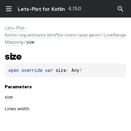
4.15.0
Lets-Plot for Kotlin
Lets-Plot-
Kotlin
/
org.jetbrains.letsPlot.intern.layer.geom
/
LineRange
Mapping
/
size
size
open 
override 
var 
size
: 
Any
?
Parameters
size
Lines width.