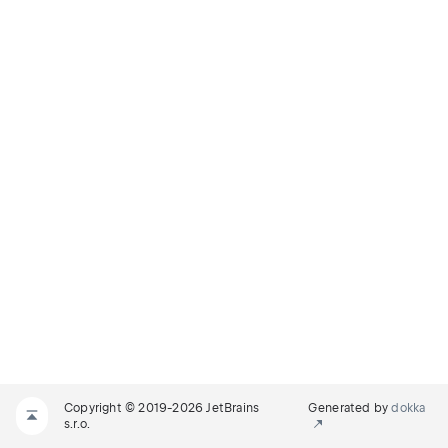
Copyright © 2019-2026 JetBrains
Generated by
dokka
s.r.o.