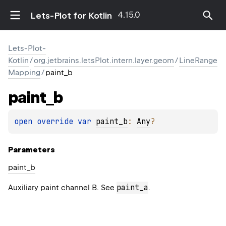
4.15.0
Lets-Plot for Kotlin
Lets-Plot-
Kotlin
/
org.jetbrains.letsPlot.intern.layer.geom
/
LineRange
Mapping
/
paint_b
paint_b
open 
override 
var 
paint_b
: 
Any
?
Parameters
paint_b
paint_a
Auxiliary paint channel B. See
.