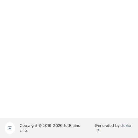
Copyright © 2019-2026 JetBrains
Generated by
dokka
s.r.o.