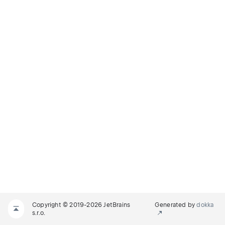
Copyright © 2019-2026 JetBrains
Generated by
dokka
s.r.o.