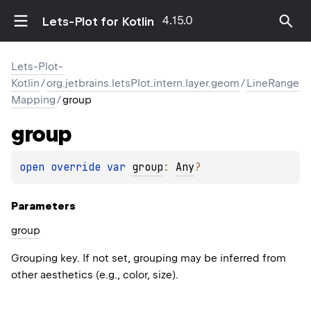
4.15.0
Lets-Plot for Kotlin
Lets-Plot-
Kotlin
/
org.jetbrains.letsPlot.intern.layer.geom
/
LineRange
Mapping
/
group
group
open 
override 
var 
group
: 
Any
?
Parameters
group
Grouping key. If not set, grouping may be inferred from
other aesthetics (e.g., color, size).