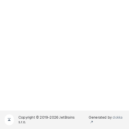
Copyright © 2019-2026 JetBrains
Generated by
dokka
s.r.o.