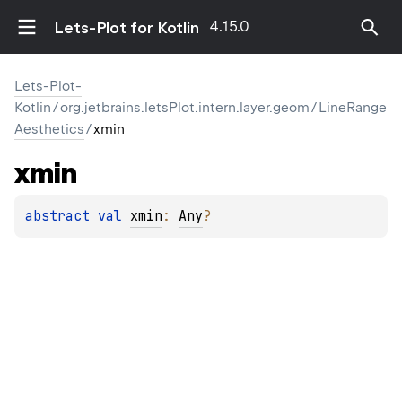
4.15.0
Lets-Plot for Kotlin
Lets-Plot-
Kotlin
/
org.jetbrains.letsPlot.intern.layer.geom
/
LineRange
Aesthetics
/
xmin
xmin
abstract 
val 
xmin
: 
Any
?