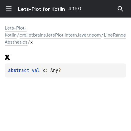
4.15.0
Lets-Plot for Kotlin
Lets-Plot-
Kotlin
/
org.jetbrains.letsPlot.intern.layer.geom
/
LineRange
Aesthetics
/
x
x
abstract 
val 
x
: 
Any
?