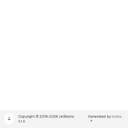
Copyright © 2019-2026 JetBrains
Generated by
dokka
s.r.o.