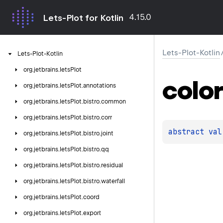
4.15.0
Lets-Plot for Kotlin
Lets-Plot-Kotlin
Lets-Plot-Kotlin
org.
jetbrains.
letsPlot
color
org.
jetbrains.
letsPlot.
annotations
org.
jetbrains.
letsPlot.
bistro.
common
org.
jetbrains.
letsPlot.
bistro.
corr
abstract 
val
org.
jetbrains.
letsPlot.
bistro.
joint
org.
jetbrains.
letsPlot.
bistro.
qq
org.
jetbrains.
letsPlot.
bistro.
residual
org.
jetbrains.
letsPlot.
bistro.
waterfall
org.
jetbrains.
letsPlot.
coord
org.
jetbrains.
letsPlot.
export