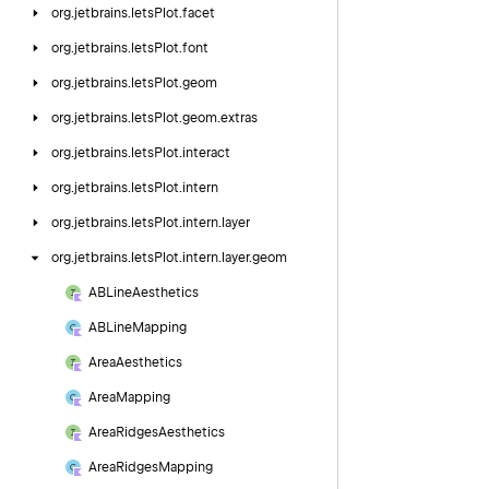
org.
jetbrains.
letsPlot.
facet
org.
jetbrains.
letsPlot.
font
org.
jetbrains.
letsPlot.
geom
org.
jetbrains.
letsPlot.
geom.
extras
org.
jetbrains.
letsPlot.
interact
org.
jetbrains.
letsPlot.
intern
org.
jetbrains.
letsPlot.
intern.
layer
org.
jetbrains.
letsPlot.
intern.
layer.
geom
ABLine
Aesthetics
ABLine
Mapping
Area
Aesthetics
Area
Mapping
Area
Ridges
Aesthetics
Area
Ridges
Mapping