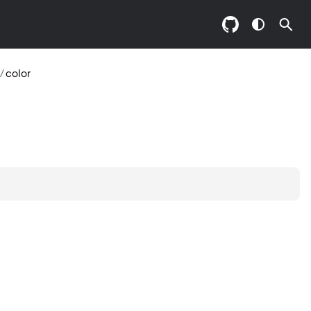
/
color