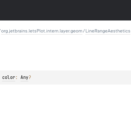
/
org.jetbrains.letsPlot.intern.layer.geom
/
LineRangeAesthetics
 
color
: 
Any
?