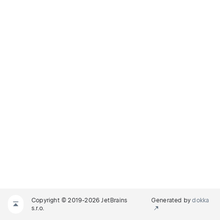
Copyright © 2019-2026 JetBrains
Generated by
dokka
s.r.o.