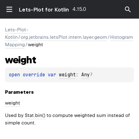
4.15.0
Lets-Plot for Kotlin
Lets-Plot-
Kotlin
/
org.jetbrains.letsPlot.intern.layer.geom
/
Histogram
Mapping
/
weight
weight
open 
override 
var 
weight
: 
Any
?
Parameters
weight
Used by
Stat.bin()
to compute weighted sum instead of
simple count.