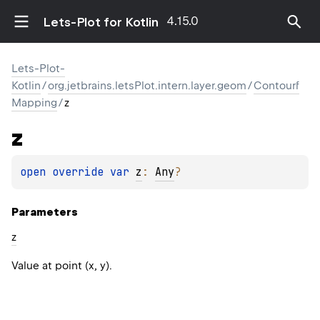
4.15.0
Lets-Plot for Kotlin
Lets-Plot-
Kotlin
/
org.jetbrains.letsPlot.intern.layer.geom
/
Contourf
Mapping
/
z
z
open 
override 
var 
z
: 
Any
?
Parameters
z
Value at point (x, y).