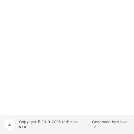
Copyright © 2019-2026 JetBrains
Generated by
dokka
s.r.o.