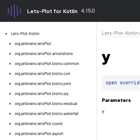
4.15.0
Lets-Plot for Kotlin
Lets-Plot-Kotlin
Lets-Plot-Kotlin
org.
jetbrains.
letsPlot
y
org.
jetbrains.
letsPlot.
annotations
org.
jetbrains.
letsPlot.
bistro.
common
org.
jetbrains.
letsPlot.
bistro.
corr
open 
overrid
org.
jetbrains.
letsPlot.
bistro.
joint
org.
jetbrains.
letsPlot.
bistro.
qq
Parameters
org.
jetbrains.
letsPlot.
bistro.
residual
y
org.
jetbrains.
letsPlot.
bistro.
waterfall
org.
jetbrains.
letsPlot.
coord
org.
jetbrains.
letsPlot.
export