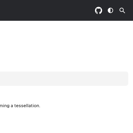
ming a tessellation.