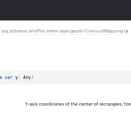
/
org.jetbrains.letsPlot.intern.layer.geom
/
ContourfMapping
/
y
e 
var 
y
: 
Any
?
Y-axis coordinates of the center of rectangles, for