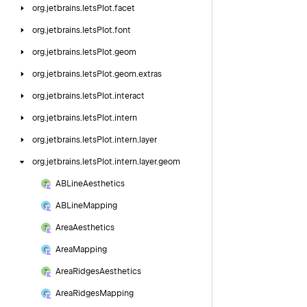
org.
jetbrains.
letsPlot.
facet
org.
jetbrains.
letsPlot.
font
org.
jetbrains.
letsPlot.
geom
org.
jetbrains.
letsPlot.
geom.
extras
org.
jetbrains.
letsPlot.
interact
org.
jetbrains.
letsPlot.
intern
org.
jetbrains.
letsPlot.
intern.
layer
org.
jetbrains.
letsPlot.
intern.
layer.
geom
ABLine
Aesthetics
ABLine
Mapping
Area
Aesthetics
Area
Mapping
Area
Ridges
Aesthetics
Area
Ridges
Mapping