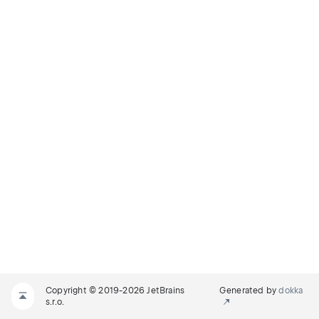
Copyright © 2019-2026 JetBrains
Generated by
dokka
s.r.o.