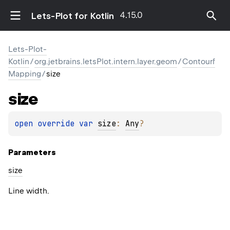
4.15.0
Lets-Plot for Kotlin
Lets-Plot-
Kotlin
/
org.jetbrains.letsPlot.intern.layer.geom
/
Contourf
Mapping
/
size
size
open 
override 
var 
size
: 
Any
?
Parameters
size
Line width.