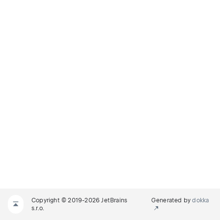
Copyright © 2019-2026 JetBrains
Generated by
dokka
s.r.o.