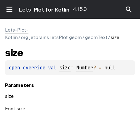
4.15.0
Lets-Plot for Kotlin
Lets-Plot-
Kotlin
/
org.jetbrains.letsPlot.geom
/
geomText
/
size
size
open 
override 
val 
size
: 
Number
?
 = 
null
Parameters
size
Font size.