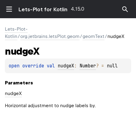
4.15.0
Lets-Plot for Kotlin
Lets-Plot-
Kotlin
/
org.jetbrains.letsPlot.geom
/
geomText
/
nudgeX
nudge
X
open 
override 
val 
nudgeX
: 
Number
?
 = 
null
Parameters
nudge
X
Horizontal adjustment to nudge labels by.