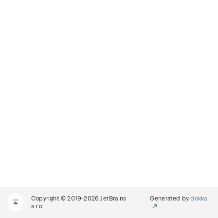
Copyright © 2019-2026 JetBrains
Generated by
dokka
s.r.o.