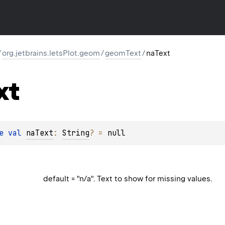
/
org.jetbrains.letsPlot.geom
/
geomText
/
naText
xt
e 
val 
naText
: 
String
?
 = 
null
default = "n/a". Text to show for missing values.