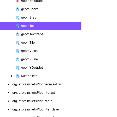
geom
Smooth()
geom
Spoke
geom
Step
geom
Text
geom
Text
Repel
geom
Tile
geom
Violin
geom
VLine
geom
YDotplot
Raster
Data
org.
jetbrains.
letsPlot.
geom.
extras
org.
jetbrains.
letsPlot.
interact
org.
jetbrains.
letsPlot.
intern
org.
jetbrains.
letsPlot.
intern.
layer