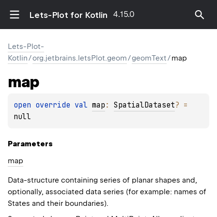
4.15.0
Lets-Plot for Kotlin
Lets-Plot-
Kotlin
/
org.jetbrains.letsPlot.geom
/
geomText
/
map
map
open 
override 
val 
map
: 
SpatialDataset
?
 = 
null
Parameters
map
Data-structure containing series of planar shapes and,
optionally, associated data series (for example: names of
States and their boundaries).