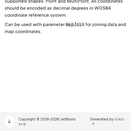
Supported shapes: Point and MultiPoint. All coordinates
should be encoded as decimal degrees in WGS84
coordinate reference system.
mapJoin
Can be used with parameter
for joining data and
map coordinates.
Copyright © 2019-2026 JetBrains
Generated by
dokka
s.r.o.