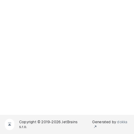
Copyright © 2019-2026 JetBrains
Generated by
dokka
s.r.o.