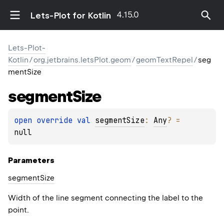
4.15.0
Lets-Plot for Kotlin
Lets-Plot-
Kotlin
/
org.jetbrains.letsPlot.geom
/
geomTextRepel
/
seg
mentSize
segment
Size
open 
override 
val 
segmentSize
: 
Any
?
 = 
null
Parameters
segment
Size
Width of the line segment connecting the label to the
point.