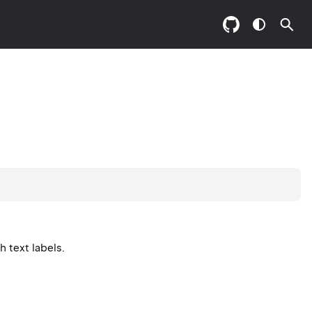
 text labels.