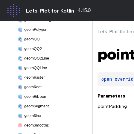
geom
Point
4.15.0
Lets-Plot for Kotlin
geom
Point
Density
geom
Point
Range
geom
Polygon
Lets-Plot-Kotlin
geom
QQ
poin
geom
QQ2
geom
QQ2Line
geom
QQLine
geom
Raster
open 
overrid
geom
Rect
Parameters
geom
Ribbon
point
Padding
geom
Segment
geom
Sina
geom
Smooth()