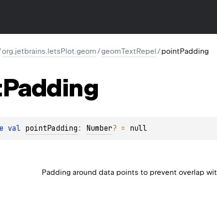
/
org.jetbrains.letsPlot.geom
/
geomTextRepel
/
pointPadding
t
Padding
e 
val 
pointPadding
: 
Number
?
 = 
null
Padding around data points to prevent overlap with