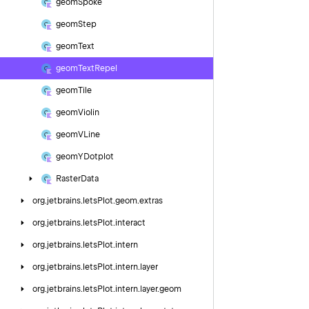
geom
Spoke
geom
Step
geom
Text
geom
Text
Repel
geom
Tile
geom
Violin
geom
VLine
geom
YDotplot
Raster
Data
org.
jetbrains.
letsPlot.
geom.
extras
org.
jetbrains.
letsPlot.
interact
org.
jetbrains.
letsPlot.
intern
org.
jetbrains.
letsPlot.
intern.
layer
org.
jetbrains.
letsPlot.
intern.
layer.
geom