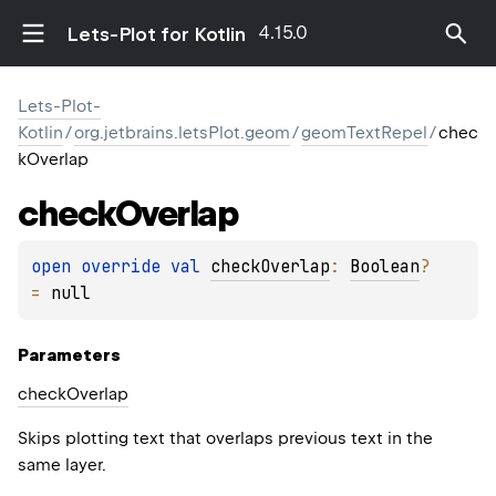
4.15.0
Lets-Plot for Kotlin
Lets-Plot-
Kotlin
/
org.jetbrains.letsPlot.geom
/
geomTextRepel
/
chec
kOverlap
check
Overlap
open 
override 
val 
checkOverlap
: 
Boolean
?
= 
null
Parameters
check
Overlap
Skips plotting text that overlaps previous text in the
same layer.