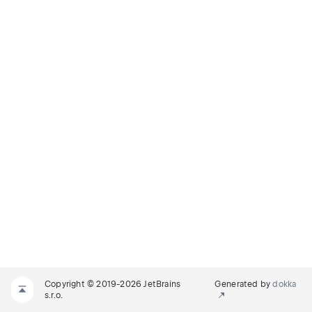
Copyright © 2019-2026 JetBrains
Generated by
dokka
s.r.o.