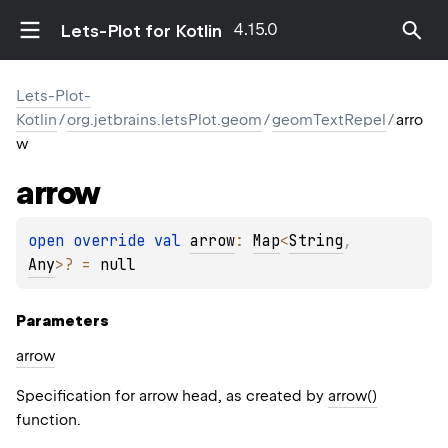
4.15.0
Lets-Plot for Kotlin
Lets-Plot-
Kotlin
/
org.jetbrains.letsPlot.geom
/
geomTextRepel
/
arro
w
arrow
open 
override 
val 
arrow
: 
Map
<
String
, 
Any
>
?
 = 
null
Parameters
arrow
Specification for arrow head, as created by
arrow()
function.