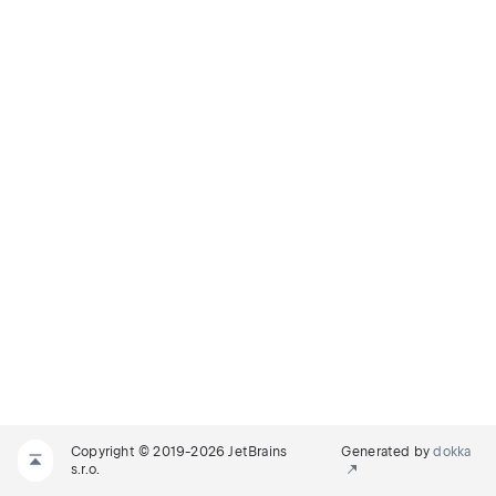
Copyright © 2019-2026 JetBrains
Generated by
dokka
s.r.o.