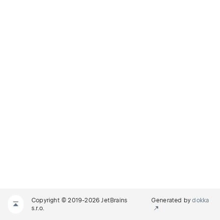
Copyright © 2019-2026 JetBrains
Generated by
dokka
s.r.o.