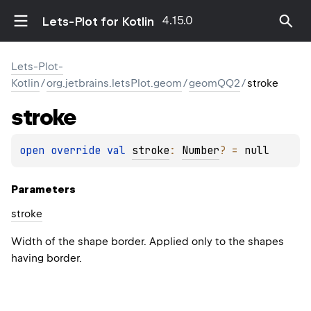
4.15.0
Lets-Plot for Kotlin
Lets-Plot-
Kotlin
/
org.jetbrains.letsPlot.geom
/
geomQQ2
/
stroke
stroke
open 
override 
val 
stroke
: 
Number
?
 = 
null
Parameters
stroke
Width of the shape border. Applied only to the shapes
having border.