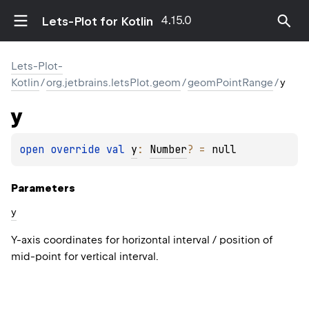
4.15.0
Lets-Plot for Kotlin
Lets-Plot-
Kotlin
/
org.jetbrains.letsPlot.geom
/
geomPointRange
/
y
y
open 
override 
val 
y
: 
Number
?
 = 
null
Parameters
y
Y-axis coordinates for horizontal interval / position of
mid-point for vertical interval.