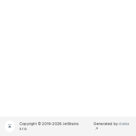
Copyright © 2019-2026 JetBrains
Generated by
dokka
s.r.o.