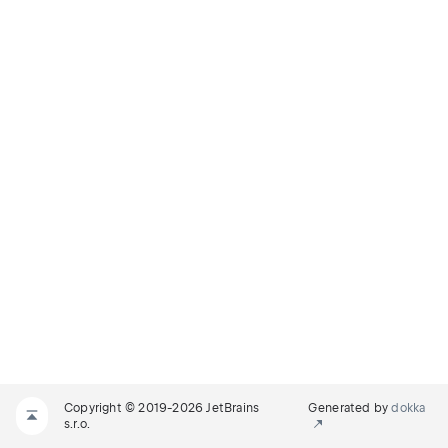
Copyright © 2019-2026 JetBrains
Generated by
dokka
s.r.o.