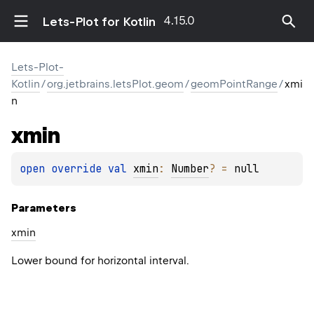
4.15.0
Lets-Plot for Kotlin
Lets-Plot-
Kotlin
/
org.jetbrains.letsPlot.geom
/
geomPointRange
/
xmi
n
xmin
open 
override 
val 
xmin
: 
Number
?
 = 
null
Parameters
xmin
Lower bound for horizontal interval.