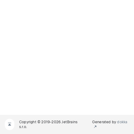
Copyright © 2019-2026 JetBrains
Generated by
dokka
s.r.o.