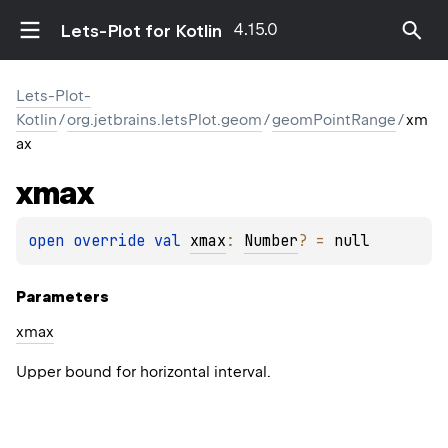
4.15.0
Lets-Plot for Kotlin
Lets-Plot-
Kotlin
/
org.jetbrains.letsPlot.geom
/
geomPointRange
/
xm
ax
xmax
open 
override 
val 
xmax
: 
Number
?
 = 
null
Parameters
xmax
Upper bound for horizontal interval.