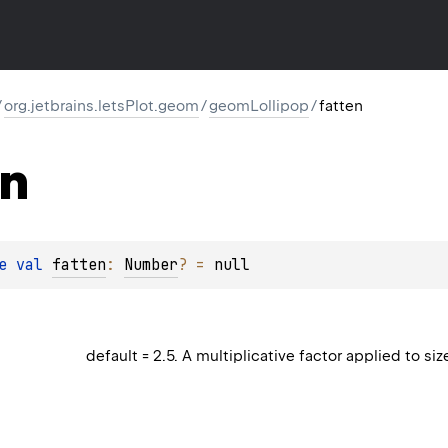
/
org.jetbrains.letsPlot.geom
/
geomLollipop
/
fatten
en
e 
val 
fatten
: 
Number
?
 = 
null
default = 2.5. A multiplicative factor applied to siz