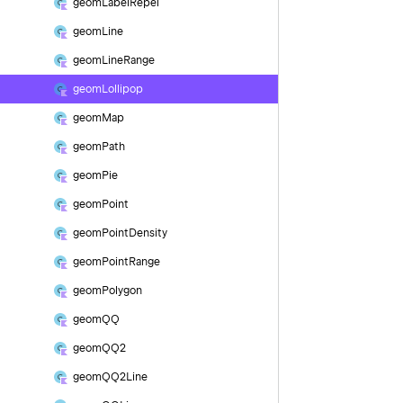
geom
Label
Repel
geom
Line
geom
Line
Range
geom
Lollipop
geom
Map
geom
Path
geom
Pie
geom
Point
geom
Point
Density
geom
Point
Range
geom
Polygon
geom
QQ
geom
QQ2
geom
QQ2Line