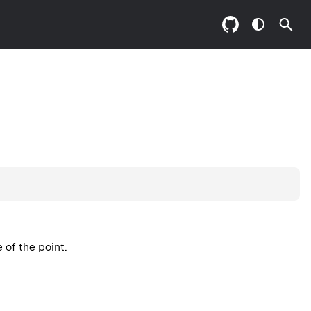
e of the point.