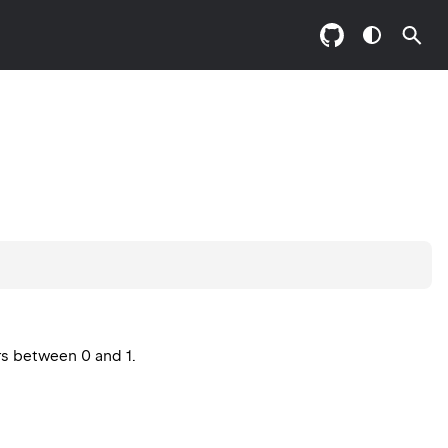
rs between 0 and 1.