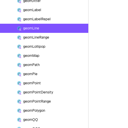
geom
Jitter
geom
Label
geom
Label
Repel
geom
Line
geom
Line
Range
geom
Lollipop
geom
Map
geom
Path
geom
Pie
geom
Point
geom
Point
Density
geom
Point
Range
geom
Polygon
geom
QQ