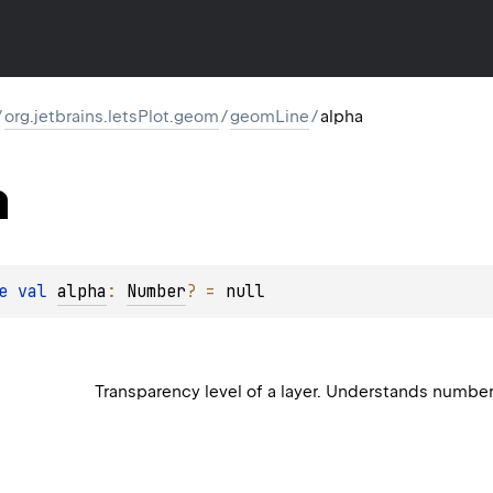
/
org.jetbrains.letsPlot.geom
/
geomLine
/
alpha
a
e 
val 
alpha
: 
Number
?
 = 
null
Transparency level of a layer. Understands numbe