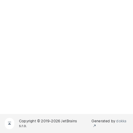
Copyright © 2019-2026 JetBrains
Generated by
dokka
s.r.o.