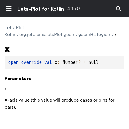
4.15.0
Lets-Plot for Kotlin
Lets-Plot-
Kotlin
/
org.jetbrains.letsPlot.geom
/
geomHistogram
/
x
x
open 
override 
val 
x
: 
Number
?
 = 
null
Parameters
x
X-axis value (this value will produce cases or bins for
bars).