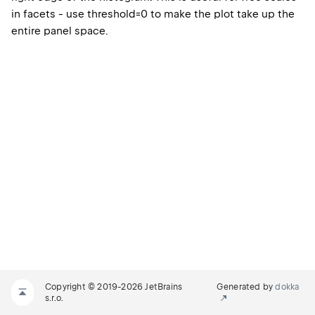
in facets - use threshold=0 to make the plot take up the
entire panel space.
Copyright © 2019-2026 JetBrains
Generated by
dokka
s.r.o.