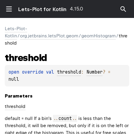
4.15.0
Lets-Plot for Kotlin
Lets-Plot-
Kotlin
/
org.jetbrains.letsPlot.geom
/
geomHistogram
/
thre
shold
threshold
open 
override 
val 
threshold
: 
Number
?
 = 
null
Parameters
threshold
..
count
..
default = null If a bin's
is less than the
threshold, it will be removed, but only if it is on the left or
right edge of the histogram. This is useful for free scales