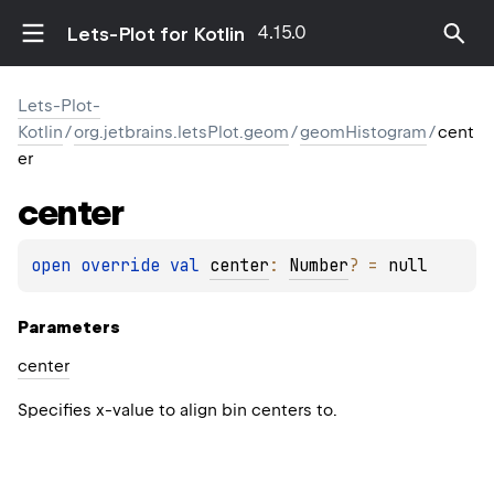
4.15.0
Lets-Plot for Kotlin
Lets-Plot-
Kotlin
/
org.jetbrains.letsPlot.geom
/
geomHistogram
/
cent
er
center
open 
override 
val 
center
: 
Number
?
 = 
null
Parameters
center
Specifies x-value to align bin centers to.