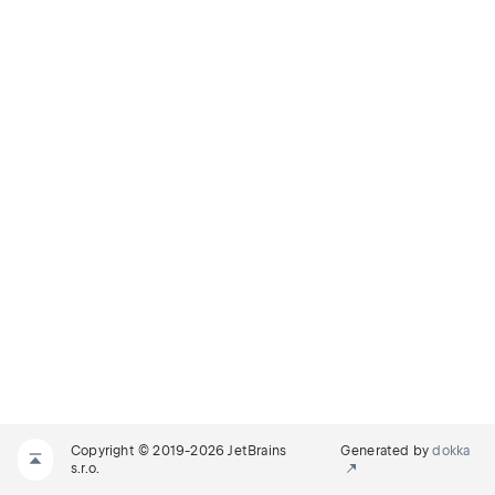
Copyright © 2019-2026 JetBrains
Generated by
dokka
s.r.o.