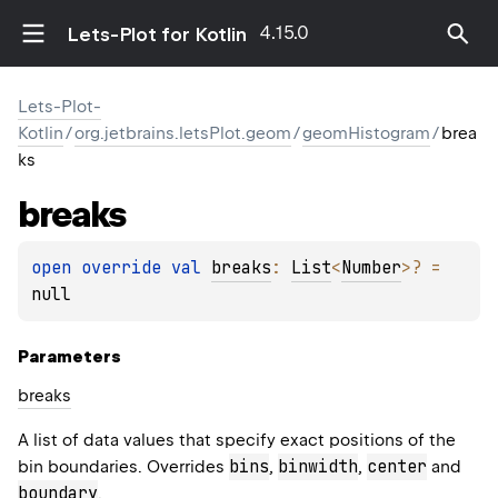
4.15.0
Lets-Plot for Kotlin
Lets-Plot-
Kotlin
/
org.jetbrains.letsPlot.geom
/
geomHistogram
/
brea
ks
breaks
open 
override 
val 
breaks
: 
List
<
Number
>
?
 = 
null
Parameters
breaks
A list of data values that specify exact positions of the
bins
binwidth
center
bin boundaries. Overrides
,
,
and
boundary
.