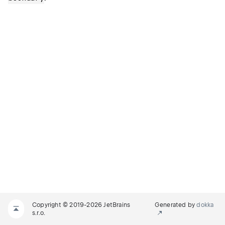
Copyright © 2019-2026 JetBrains
Generated by
dokka
s.r.o.