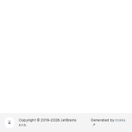
Copyright © 2019-2026 JetBrains
Generated by
dokka
s.r.o.