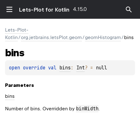
4.15.0
Lets-Plot for Kotlin
Lets-Plot-
Kotlin
/
org.jetbrains.letsPlot.geom
/
geomHistogram
/
bins
bins
open 
override 
val 
bins
: 
Int
?
 = 
null
Parameters
bins
binWidth
Number of bins. Overridden by
.