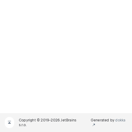
Copyright © 2019-2026 JetBrains
Generated by
dokka
s.r.o.