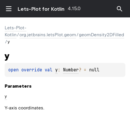
4.15.0
Lets-Plot for Kotlin
Lets-Plot-
Kotlin
/
org.jetbrains.letsPlot.geom
/
geomDensity2DFilled
/
y
y
open 
override 
val 
y
: 
Number
?
 = 
null
Parameters
y
Y-axis coordinates.