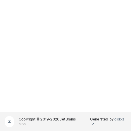
Copyright © 2019-2026 JetBrains
Generated by
dokka
s.r.o.