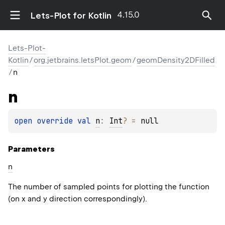
4.15.0
Lets-Plot for Kotlin
Lets-Plot-
Kotlin
/
org.jetbrains.letsPlot.geom
/
geomDensity2DFilled
/
n
n
open 
override 
val 
n
: 
Int
?
 = 
null
Parameters
n
The number of sampled points for plotting the function
(on x and y direction correspondingly).