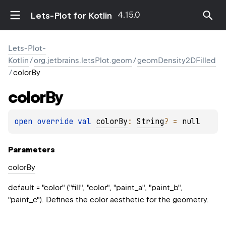
4.15.0
Lets-Plot for Kotlin
Lets-Plot-
Kotlin
/
org.jetbrains.letsPlot.geom
/
geomDensity2DFilled
/
colorBy
color
By
open 
override 
val 
colorBy
: 
String
?
 = 
null
Parameters
color
By
default = "color" ("fill", "color", "paint_a", "paint_b",
"paint_c"). Defines the color aesthetic for the geometry.