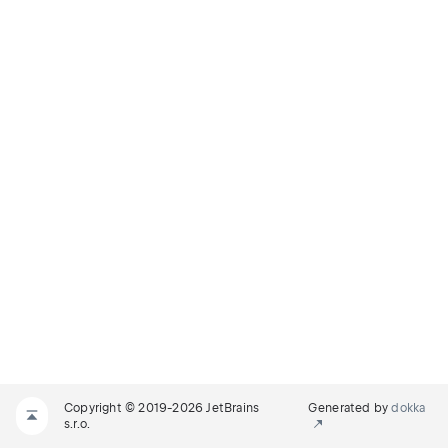
Copyright © 2019-2026 JetBrains
Generated by
dokka
s.r.o.