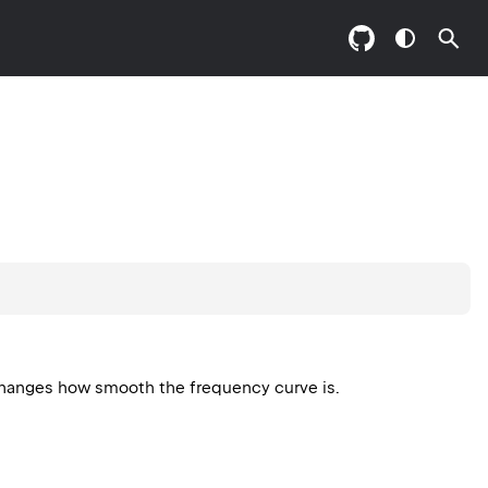
 Changes how smooth the frequency curve is.