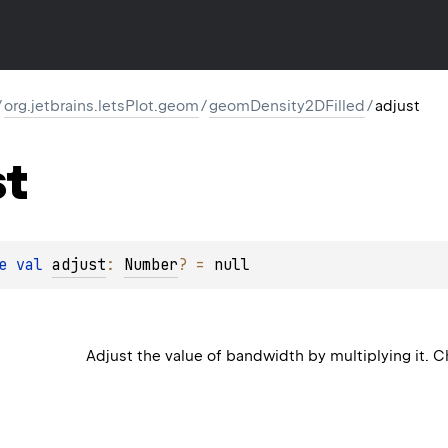
/
org.jetbrains.letsPlot.geom
/
geomDensity2DFilled
/
adjust
st
e 
val 
adjust
: 
Number
?
 = 
null
Adjust the value of bandwidth by multiplying it.