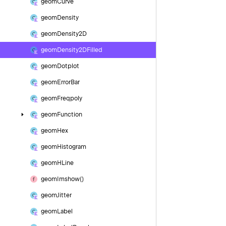
geom
Curve
geom
Density
geom
Density2D
geom
Density2DFilled
geom
Dotplot
geom
Error
Bar
geom
Freqpoly
geom
Function
geom
Hex
geom
Histogram
geom
HLine
geom
Imshow()
geom
Jitter
geom
Label