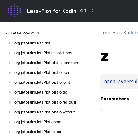
4.15.0
Lets-Plot for Kotlin
Lets-Plot-Kotlin
Lets-Plot-Kotlin
org.
jetbrains.
letsPlot
z
org.
jetbrains.
letsPlot.
annotations
org.
jetbrains.
letsPlot.
bistro.
common
org.
jetbrains.
letsPlot.
bistro.
corr
open 
overrid
org.
jetbrains.
letsPlot.
bistro.
joint
org.
jetbrains.
letsPlot.
bistro.
qq
Parameters
org.
jetbrains.
letsPlot.
bistro.
residual
z
org.
jetbrains.
letsPlot.
bistro.
waterfall
org.
jetbrains.
letsPlot.
coord
org.
jetbrains.
letsPlot.
export