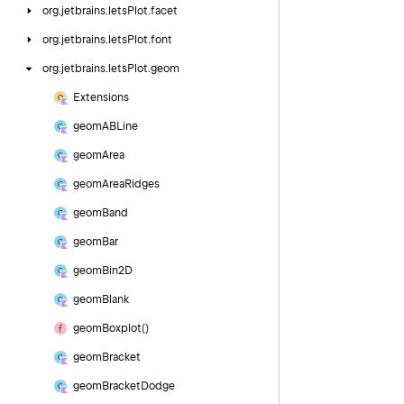
org.
jetbrains.
letsPlot.
facet
org.
jetbrains.
letsPlot.
font
org.
jetbrains.
letsPlot.
geom
Extensions
geom
ABLine
geom
Area
geom
Area
Ridges
geom
Band
geom
Bar
geom
Bin2D
geom
Blank
geom
Boxplot()
geom
Bracket
geom
Bracket
Dodge