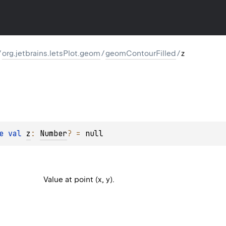
/
org.jetbrains.letsPlot.geom
/
geomContourFilled
/
z
e 
val 
z
: 
Number
?
 = 
null
Value at point (x, y).