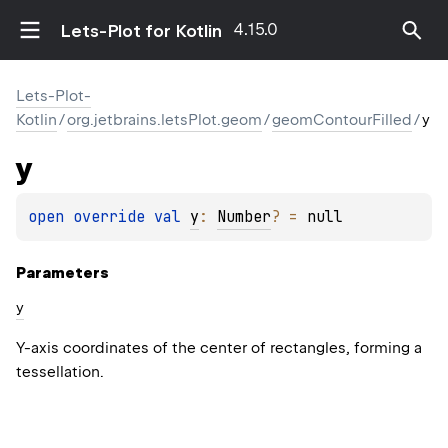
4.15.0
Lets-Plot for Kotlin
Lets-Plot-
Kotlin
/
org.jetbrains.letsPlot.geom
/
geomContourFilled
/
y
y
open 
override 
val 
y
: 
Number
?
 = 
null
Parameters
y
Y-axis coordinates of the center of rectangles, forming a
tessellation.