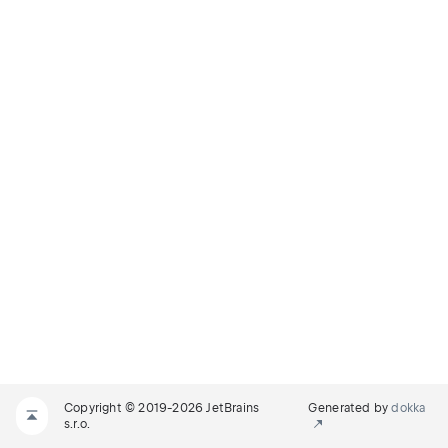
Copyright © 2019-2026 JetBrains
Generated by
dokka
s.r.o.