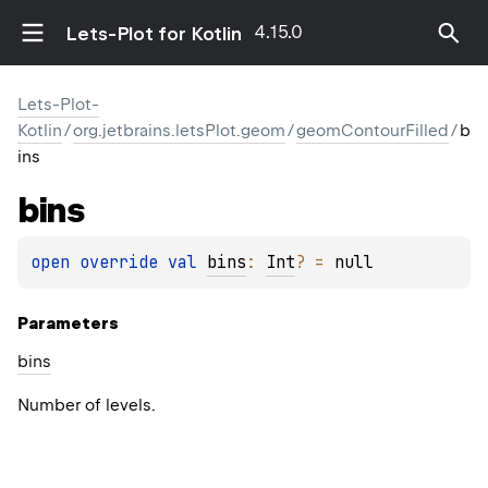
4.15.0
Lets-Plot for Kotlin
Lets-Plot-
Kotlin
/
org.jetbrains.letsPlot.geom
/
geomContourFilled
/
b
ins
bins
open 
override 
val 
bins
: 
Int
?
 = 
null
Parameters
bins
Number of levels.