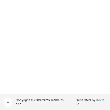
Copyright © 2019-2026 JetBrains
Generated by
dokka
s.r.o.