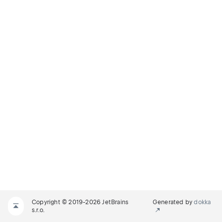
Copyright © 2019-2026 JetBrains
Generated by
dokka
s.r.o.