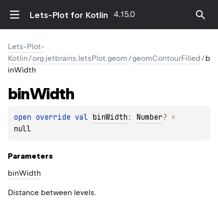
4.15.0
Lets-Plot for Kotlin
Lets-Plot-
Kotlin
/
org.jetbrains.letsPlot.geom
/
geomContourFilled
/
b
inWidth
bin
Width
open 
override 
val 
binWidth
: 
Number
?
 = 
null
Parameters
bin
Width
Distance between levels.