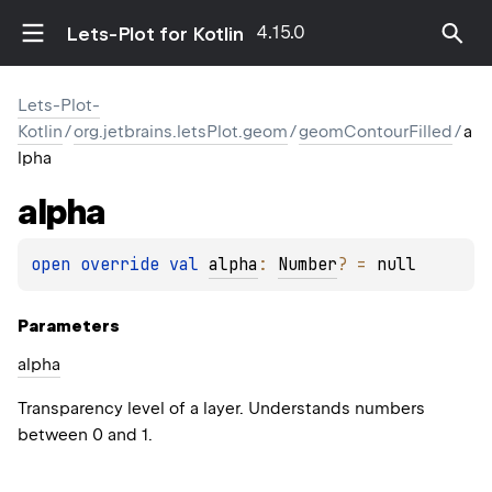
4.15.0
Lets-Plot for Kotlin
Lets-Plot-
Kotlin
/
org.jetbrains.letsPlot.geom
/
geomContourFilled
/
a
lpha
alpha
open 
override 
val 
alpha
: 
Number
?
 = 
null
Parameters
alpha
Transparency level of a layer. Understands numbers
between 0 and 1.