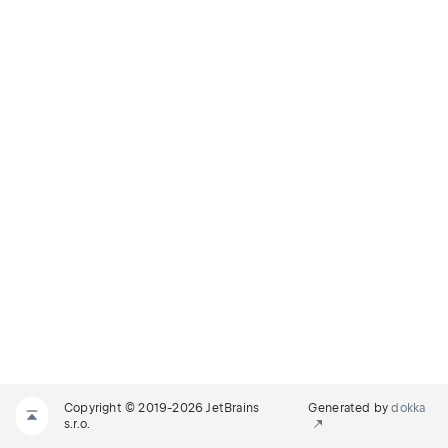
Copyright © 2019-2026 JetBrains
Generated by
dokka
s.r.o.