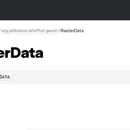
/
org.jetbrains.letsPlot.geom
/
RasterData
er
Data
Data