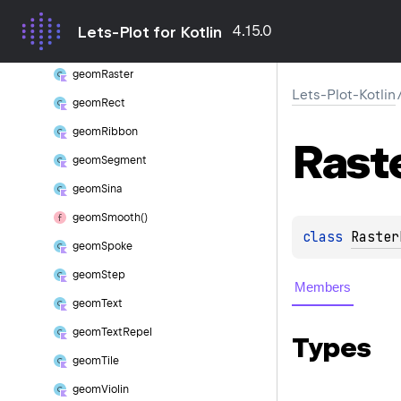
geom
QQ2Line
4.15.0
Lets-Plot for Kotlin
geom
QQLine
geom
Raster
Lets-Plot-Kotlin
geom
Rect
geom
Ribbon
Rast
geom
Segment
geom
Sina
geom
Smooth()
class 
Raster
geom
Spoke
geom
Step
Members
geom
Text
geom
Text
Repel
Types
geom
Tile
geom
Violin