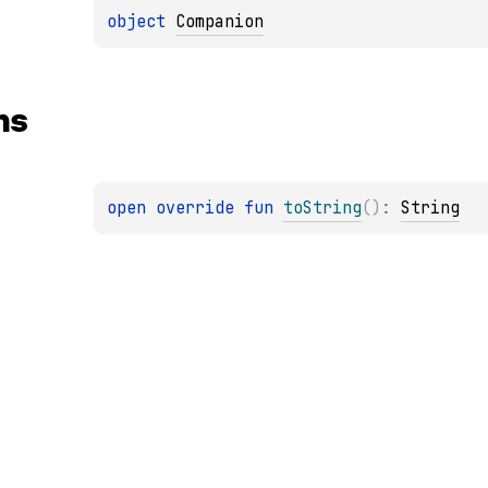
object 
Companion
ns
open 
override 
fun 
toString
(
)
: 
String