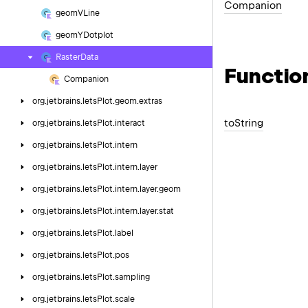
Companion
geom
VLine
geom
YDotplot
Raster
Data
Functio
Companion
org.
jetbrains.
letsPlot.
geom.
extras
to
String
org.
jetbrains.
letsPlot.
interact
org.
jetbrains.
letsPlot.
intern
org.
jetbrains.
letsPlot.
intern.
layer
org.
jetbrains.
letsPlot.
intern.
layer.
geom
org.
jetbrains.
letsPlot.
intern.
layer.
stat
org.
jetbrains.
letsPlot.
label
org.
jetbrains.
letsPlot.
pos
org.
jetbrains.
letsPlot.
sampling
org.
jetbrains.
letsPlot.
scale