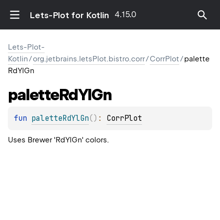
4.15.0
Lets-Plot for Kotlin
Lets-Plot-
Kotlin
/
org.jetbrains.letsPlot.bistro.corr
/
CorrPlot
/
palette
RdYlGn
palette
Rd
Yl
Gn
fun 
paletteRdYlGn
(
)
: 
CorrPlot
Uses Brewer 'RdYlGn' colors.