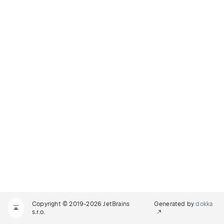
Copyright © 2019-2026 JetBrains
Generated by
dokka
s.r.o.