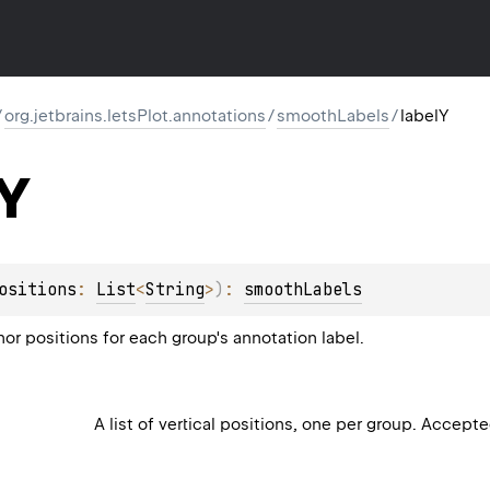
/
org.jetbrains.letsPlot.annotations
/
smoothLabels
/
labelY
Y
ositions
: 
List
<
String
>
)
: 
smoothLabels
hor positions for each group's annotation label.
A list of vertical positions, one per group. Accept