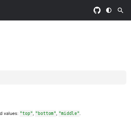
"top"
"bottom"
"middle"
ed values:
,
,
.