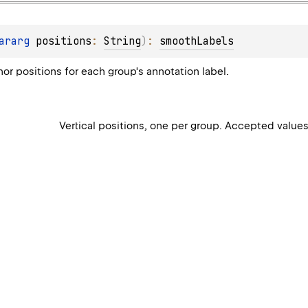
ararg 
positions
: 
String
)
: 
smoothLabels
hor positions for each group's annotation label.
Vertical positions, one per group. Accepted value