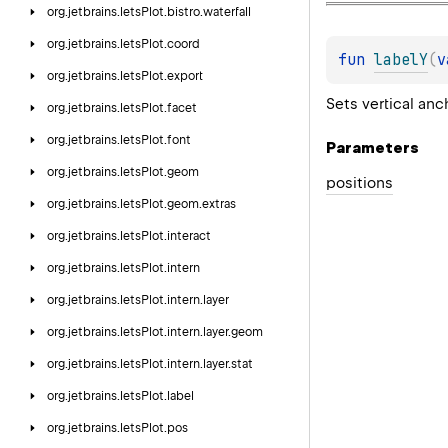
org.
jetbrains.
letsPlot.
bistro.
waterfall
org.
jetbrains.
letsPlot.
coord
fun 
labelY
(
v
org.
jetbrains.
letsPlot.
export
Sets vertical anc
org.
jetbrains.
letsPlot.
facet
org.
jetbrains.
letsPlot.
font
Parameters
org.
jetbrains.
letsPlot.
geom
positions
org.
jetbrains.
letsPlot.
geom.
extras
org.
jetbrains.
letsPlot.
interact
org.
jetbrains.
letsPlot.
intern
org.
jetbrains.
letsPlot.
intern.
layer
org.
jetbrains.
letsPlot.
intern.
layer.
geom
org.
jetbrains.
letsPlot.
intern.
layer.
stat
org.
jetbrains.
letsPlot.
label
org.
jetbrains.
letsPlot.
pos