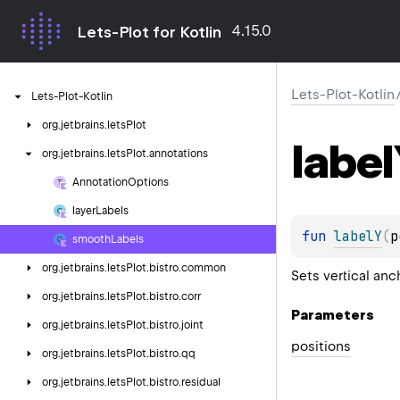
4.15.0
Lets-Plot for Kotlin
Lets-Plot-Kotlin
Lets-Plot-Kotlin
org.
jetbrains.
letsPlot
label
org.
jetbrains.
letsPlot.
annotations
Annotation
Options
layer
Labels
fun 
labelY
(
p
smooth
Labels
org.
jetbrains.
letsPlot.
bistro.
common
Sets vertical anc
org.
jetbrains.
letsPlot.
bistro.
corr
Parameters
org.
jetbrains.
letsPlot.
bistro.
joint
positions
org.
jetbrains.
letsPlot.
bistro.
qq
org.
jetbrains.
letsPlot.
bistro.
residual