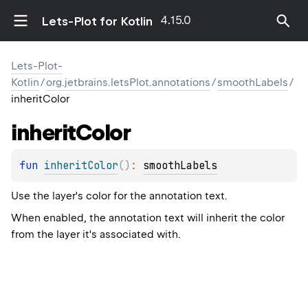
4.15.0
Lets-Plot for Kotlin
Lets-Plot-
Kotlin
/
org.jetbrains.letsPlot.annotations
/
smoothLabels
/
inheritColor
inherit
Color
fun 
inheritColor
(
)
: 
smoothLabels
Use the layer's color for the annotation text.
When enabled, the annotation text will inherit the color
from the layer it's associated with.