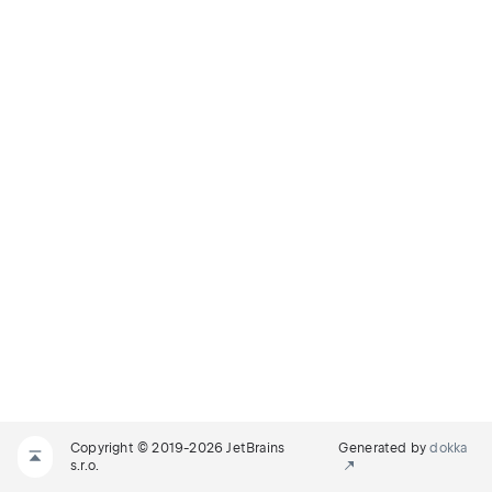
Copyright © 2019-2026 JetBrains
Generated by
dokka
s.r.o.