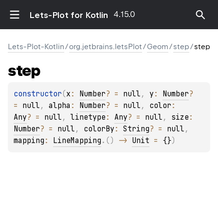
4.15.0
Lets-Plot for Kotlin
Lets-Plot-Kotlin
/
org.jetbrains.letsPlot
/
Geom
/
step
/
step
step
constructor
(
x
: 
Number
?
 = 
null
, 
y
: 
Number
?
= 
null
, 
alpha
: 
Number
?
 = 
null
, 
color
: 
Any
?
 = 
null
, 
linetype
: 
Any
?
 = 
null
, 
size
: 
Number
?
 = 
null
, 
colorBy
: 
String
?
 = 
null
, 
mapping
: 
LineMapping
.
(
)
 -> 
Unit
 = 
{}
)