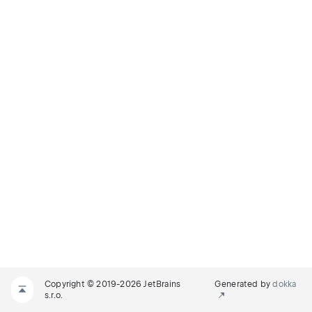
Copyright © 2019-2026 JetBrains
Generated by
dokka
s.r.o.