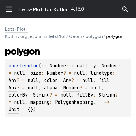
4.15.0
Lets-Plot for Kotlin
Lets-Plot-
Kotlin
/
org.jetbrains.letsPlot
/
Geom
/
polygon
/
polygon
polygon
constructor
(
x
: 
Number
?
 = 
null
, 
y
: 
Number
?
= 
null
, 
size
: 
Number
?
 = 
null
, 
linetype
: 
Any
?
 = 
null
, 
color
: 
Any
?
 = 
null
, 
fill
: 
Any
?
 = 
null
, 
alpha
: 
Number
?
 = 
null
, 
colorBy
: 
String
?
 = 
null
, 
fillBy
: 
String
?
= 
null
, 
mapping
: 
PolygonMapping
.
(
)
 -> 
Unit
 = 
{}
)