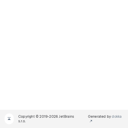
Copyright © 2019-2026 JetBrains
Generated by
dokka
s.r.o.