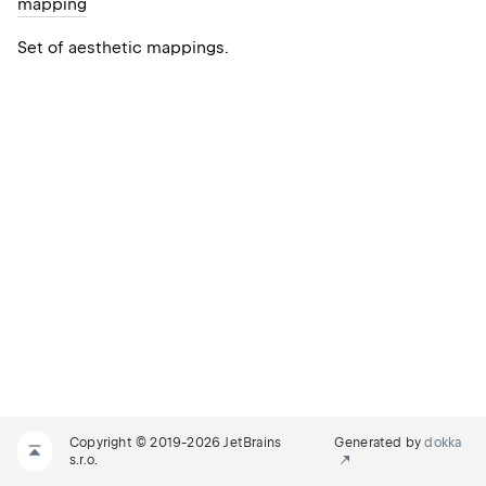
mapping
Set of aesthetic mappings.
Copyright © 2019-2026 JetBrains
Generated by
dokka
s.r.o.