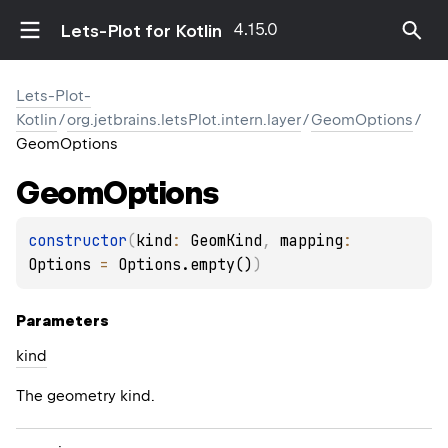
4.15.0
Lets-Plot for Kotlin
Lets-Plot-
Kotlin
/
org.jetbrains.letsPlot.intern.layer
/
GeomOptions
/
GeomOptions
Geom
Options
constructor
(
kind
: 
GeomKind
, 
mapping
: 
Options
 = 
Options.empty()
)
Parameters
kind
The geometry kind.