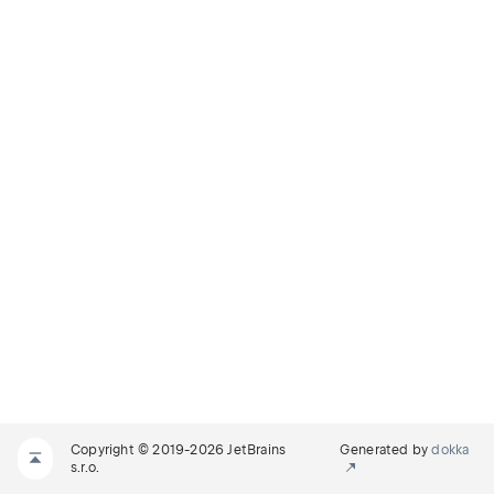
Copyright © 2019-2026 JetBrains
Generated by
dokka
s.r.o.