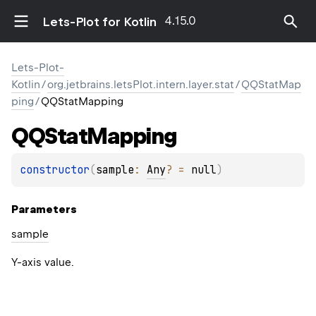
4.15.0
Lets-Plot for Kotlin
Lets-Plot-
Kotlin
/
org.jetbrains.letsPlot.intern.layer.stat
/
QQStatMap
ping
/
QQStatMapping
QQStat
Mapping
constructor
(
sample
: 
Any
?
 = 
null
)
Parameters
sample
Y-axis value.